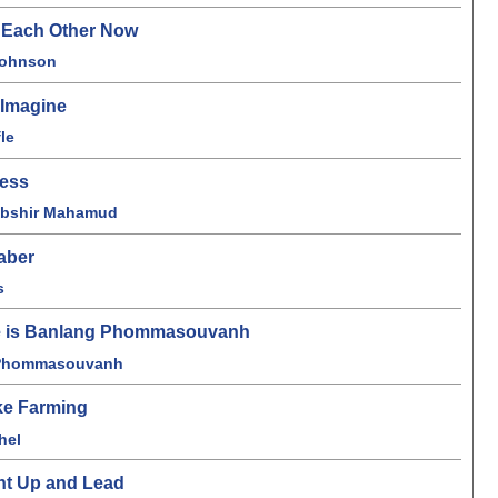
o Each Other Now
Johnson
 Imagine
le
ness
Abshir Mahamud
aber
s
 is Banlang Phommasouvanh
Phommasouvanh
ike Farming
hel
ht Up and Lead