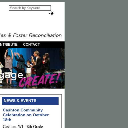
NTRIBUTE
CONTACT
NEWS & EVENTS
Cashton Community
Celebration on October
18th
Cashton, WI - 8th Grade