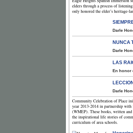
Eagle Heights Spanish Immersion stud
elders through a process of listenin
only honored the elder’s heritage-lan
SIEMPR
Darle Hon
NUNCA 
Darle Hon
LAS RA
En honor 
LECCION
Darle Hon
Community Celebration of Place init
year 2013-2014 in partnership with
(WMEP). These books, written and il
the inspirational life stories of co
curriculum of area schools.