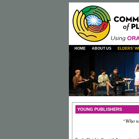
HOME
ABOUT US
ELDERS' 
YOUNG PUBLISHERS
“Who wi