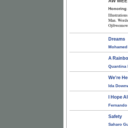
AW WEE
Honoring
Illustratio
Man. Words 
Ojibwemowi
Dreams
Mohamed 
A Rainbo
Quantina
We're He
Ida Down
I Hope A
Fernando
Safety
Saharo Gu