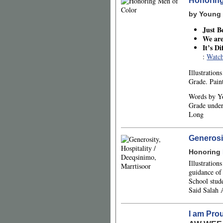
Honoring
by Young 
Just B
We are
It’s D
:
Watch
Illustratio
Grade. Pain
Words by Y
Grade under
Long
Generosit
Honoring
Illustratio
guidance of
School stud
Said Salah
I am Pro