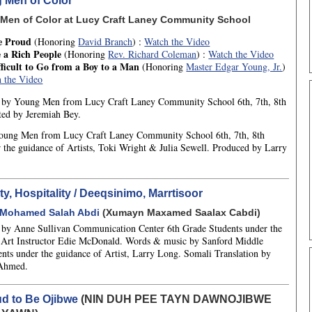
 Men of Color
Men of Color at Lucy Craft Laney Community School
e Proud
(Honoring
David Branch
) :
Watch the Video
 a Rich People
(Honoring
Rev. Richard Coleman
) :
Watch the Video
ifficult to Go from a Boy to a Man
(Honoring
Master Edgar Young, Jr.
)
 the Video
ns by Young Men from Lucy Craft Laney Community School 6th, 7th, 8th
ted by Jeremiah Bey.
oung Men from Lucy Craft Laney Community School 6th, 7th, 8th
 the guidance of Artists, Toki Wright & Julia Sewell. Produced by Larry
y, Hospitality / Deeqsinimo, Marrtisoor
Mohamed Salah Abdi
(Xumayn Maxamed Saalax Cabdi)
ns by Anne Sullivan Communication Center 6th Grade Students under the
 Art Instructor Edie McDonald. Words & music by Sanford Middle
ents under the guidance of Artist, Larry Long. Somali Translation by
 Ahmed.
ud to Be Ojibwe
(NIN DUH PEE TAYN DAWNOJIBWE