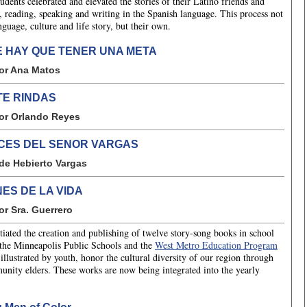
ents celebrated and elevated the stories of their Latino friends and
g, reading, speaking and writing in the Spanish language. This process not
guage, culture and life story, but their own.
E HAY QUE TENER UNA META
or Ana Matos
TE RINDAS
or Orlando Reyes
ICES DEL SENOR VARGAS
de Hebierto Vargas
ES DE LA VIDA
or Sra. Guerrero
iated the creation and publishing of twelve story-song books in school
 the Minneapolis Public Schools and the
West Metro Education Program
lustrated by youth, honor the cultural diversity of our region through
mmunity elders. These works are now being integrated into the yearly