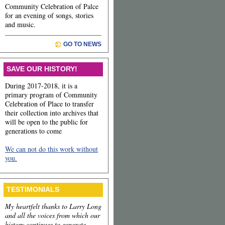
Community Celebration of Palce
for an evening of songs, stories
and music.
GO TO NEWS
SAVE OUR HISTORY!
During 2017-2018, it is a
primary program of Community
Celebration of Place to transfer
their collection into archives that
will be open to the public for
generations to come
We can not do this work without
you.
TESTIMONIALS
My heartfelt thanks to Larry Long
and all the voices from which our
history continues to generate