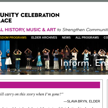
WISDOM PROGRAMS
ELDER ARCHIVES
NEWS
ALL PROGRAMS
CO
ll carry on this story when I’m gone?”
—SLAVA BRYN, ELDER