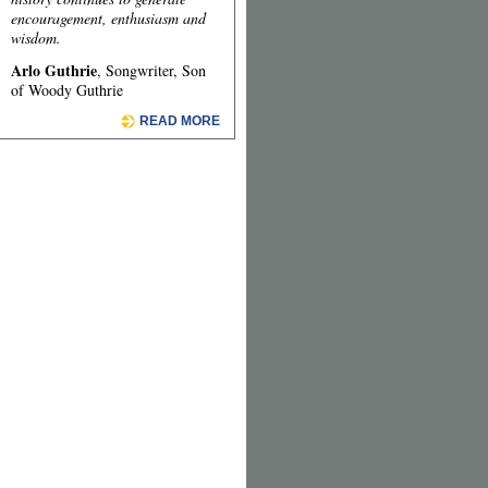
encouragement, enthusiasm and
wisdom.
Arlo Guthrie
, Songwriter, Son
of Woody Guthrie
READ MORE