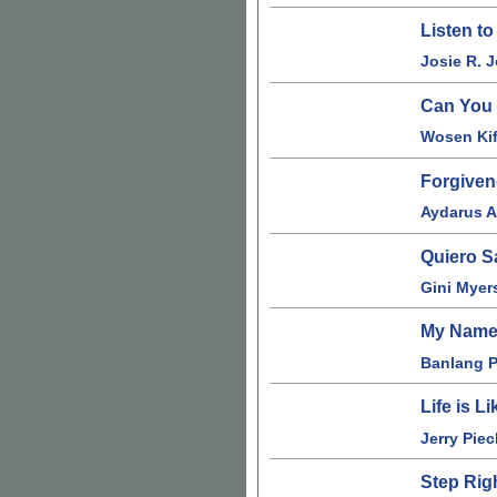
Listen t
Josie R. 
Can You
Wosen Kif
Forgive
Aydarus 
Quiero S
Gini Myer
My Name
Banlang 
Life is L
Jerry Piec
Step Rig