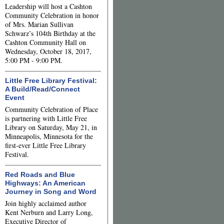
Leadership will host a Cashton
Community Celebration in honor
of Mrs. Marian Sullivan
Schwarz’s 104th Birthday at the
Cashton Community Hall on
Wednesday, October 18, 2017,
5:00 PM - 9:00 PM.
Little Free Library Festival:
A Build/Read/Connect
Event
Community Celebration of Place
is partnering with Little Free
Library on Saturday, May 21, in
Minneapolis, Minnesota for the
first-ever Little Free Library
Festival.
Red Roads and Blue
Highways: An American
Journey in Song and Word
Join highly acclaimed author
Kent Nerburn and Larry Long,
Executive Director of