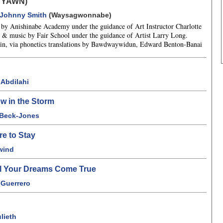
 YAWN)
Johnny Smith
(Waysagwonnabe)
ns by Anishinabe Academy under the guidance of Art Instructor Charlotte
& music by Fair School under the guidance of Artist Larry Long.
n, via phonetics translations by Bawdwaywidun, Edward Benton-Banai
Abdilahi
w in the Storm
 Beck-Jones
re to Stay
wind
ll Your Dreams Come True
 Guerrero
lieth