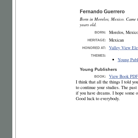
Fernando Guerrero
Born in Morelos, Mexico. Came t
years old.
Morelos, Mexic
BORN
:
Mexican
HERITAGE:
Valley View Ele
HONORED AT:
THEMES:
Young Publ
Young Publishers
View Book PDF
BOOK:
I think that all the things I told y
to continue your studies. The past 
if you have dreams. I hope some o
Good luck to everybody.