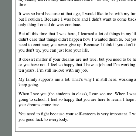
time.
It was so hard because at that age, I would like to be with my fam
but I couldn’t. Because I was here and I didn’t want to come bac
only thing I could do was continue.
But all this time that I was here, I learned a lot of things in my lif
didn’t care that things didn’t happen how I wanted them to, but yo
need to continue; you never give up. Because I think if you don’t tr
you don’t try, you can just lose your life.
It doesn’t matter if your dreams are not true, but you need to be 
or you have not. I feel so happy that I have a job and I’m working 
ten years. I’m still in-love with my job.
My family supports me a lot. That’s why I’m still here, working 
keep going.
When I see you (the students in class), I can see me. When I wa
going to school. I feel so happy that you are here to learn. I hope 
your dreams come true.
You need to fight because your self-esteem is very important. I w
you good luck to everybody.