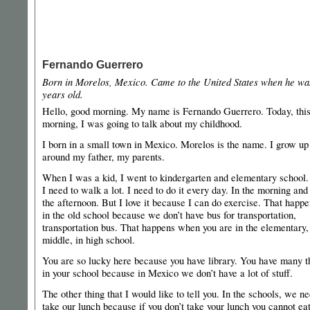
Fernando Guerrero
Born in Morelos, Mexico. Came to the United States when he wa
years old.
Hello, good morning. My name is Fernando Guerrero. Today, thi
morning, I was going to talk about my childhood.
I born in a small town in Mexico. Morelos is the name. I grow up
around my father, my parents.
When I was a kid, I went to kindergarten and elementary school
I need to walk a lot. I need to do it every day. In the morning and
the afternoon. But I love it because I can do exercise. That happ
in the old school because we don’t have bus for transportation,
transportation bus. That happens when you are in the elementary,
middle, in high school.
You are so lucky here because you have library. You have many t
in your school because in Mexico we don’t have a lot of stuff.
The other thing that I would like to tell you. In the schools, we ne
take our lunch because if you don’t take your lunch you cannot ea