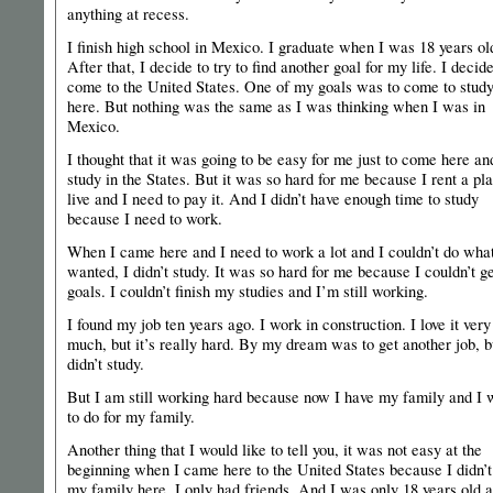
anything at recess.
I finish high school in Mexico. I graduate when I was 18 years ol
After that, I decide to try to find another goal for my life. I decide
come to the United States. One of my goals was to come to stud
here. But nothing was the same as I was thinking when I was in
Mexico.
I thought that it was going to be easy for me just to come here an
study in the States. But it was so hard for me because I rent a pl
live and I need to pay it. And I didn’t have enough time to study
because I need to work.
When I came here and I need to work a lot and I couldn’t do what
wanted, I didn’t study. It was so hard for me because I couldn’t g
goals. I couldn’t finish my studies and I’m still working.
I found my job ten years ago. I work in construction. I love it very
much, but it’s really hard. By my dream was to get another job, b
didn’t study.
But I am still working hard because now I have my family and I 
to do for my family.
Another thing that I would like to tell you, it was not easy at the
beginning when I came here to the United States because I didn’t
my family here, I only had friends. And I was only 18 years old a