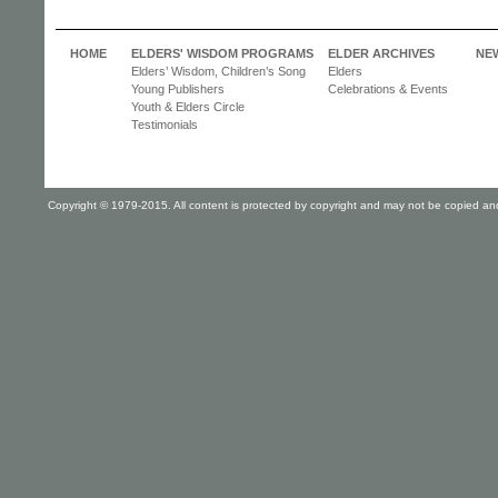
HOME
ELDERS' WISDOM PROGRAMS
ELDER ARCHIVES
NE
Elders’ Wisdom, Children’s Song
Elders
Young Publishers
Celebrations & Events
Youth & Elders Circle
Testimonials
Copyright © 1979-2015. All content is protected by copyright and may not be copied and