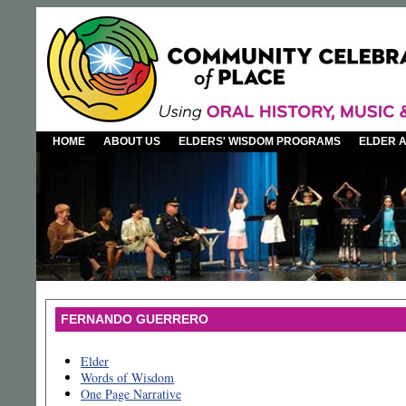
HOME
ABOUT US
ELDERS' WISDOM PROGRAMS
ELDER 
FERNANDO GUERRERO
Elder
Words of Wisdom
One Page Narrative