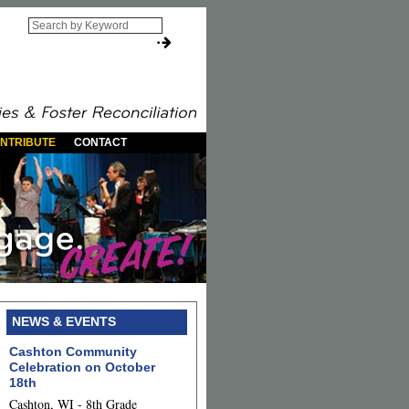
NTRIBUTE
CONTACT
NEWS & EVENTS
Cashton Community
Celebration on October
18th
Cashton, WI - 8th Grade