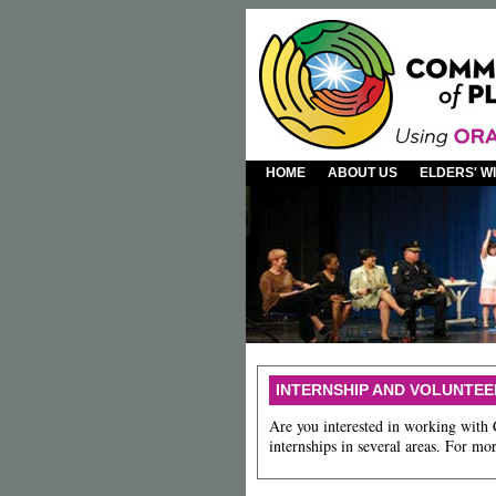
HOME
ABOUT US
ELDERS' 
INTERNSHIP AND VOLUNTEE
Are you interested in working with
internships in several areas. For m