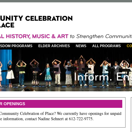
WISDOM PROGRAMS
ELDER ARCHIVES
NEWS
ALL PROGRAMS
CO
R OPENINGS
 Community Celebration of Place? We currently have openings for unpaid
ore information, contact Nadine Sehnert at 612-722-9775.