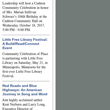
Leadership will host a Cashton
Community Celebration in honor
of Mrs. Marian Sullivan
Schwarz’s 104th Birthday at the
Cashton Community Hall on
Wednesday, October 18, 2017,
5:00 PM - 9:00 PM.
Little Free Library Festival:
A Build/Read/Connect
Event
Community Celebration of Place
is partnering with Little Free
Library on Saturday, May 21, in
Minneapolis, Minnesota for the
first-ever Little Free Library
Festival.
Red Roads and Blue
Highways: An American
Journey in Song and Word
Join highly acclaimed author
Kent Nerburn and Larry Long,
Executive Director of