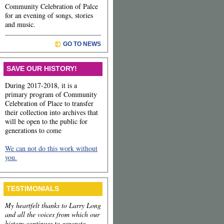
Community Celebration of Palce
for an evening of songs, stories
and music.
GO TO NEWS
SAVE OUR HISTORY!
During 2017-2018, it is a
primary program of Community
Celebration of Place to transfer
their collection into archives that
will be open to the public for
generations to come
We can not do this work without
you.
TESTIMONIALS
My heartfelt thanks to Larry Long
and all the voices from which our
history continues to generate