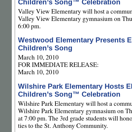
Children’s Song™ Celebration
Valley View Elementary will host a communi
Valley View Elementary gymnasium on Thur
6:00 pm.
Westwood Elementary Presents E
Children’s Song
March 10, 2010
FOR IMMEDIATE RELEASE:
March 10, 2010
Wilshire Park Elementary Hosts E
Children’s Song™ Celebration
Wilshire Park Elementary will host a commun
Wilshire Park Elementary gymnasium on Th
at 7:00 pm. The 3rd grade students will hono
ties to the St. Anthony Community.