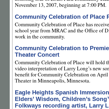
November 13, 2007, beginning at 7:00 PM.
Community Celebration of Place 
Community Celebration of Place has receive
school year from MRAC and the Office of Div
work in the community.
Community Celebration to Premier
Theater Concert
Community Celebration of Place will hold t
video interpretation of Larry Long’s new so
benefit for Community Celebration on April 
Theater in Minneapolis, Minnesota.
Eagle Heights Spanish Immersion
Elders’ Wisdom, Children’s Song
Folkways recording artist, Larry 