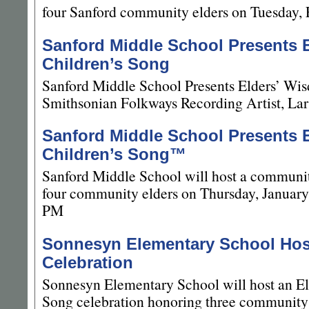
four Sanford community elders on Tuesday, 
Sanford Middle School Presents 
Children’s Song
Sanford Middle School Presents Elders’ Wis
Smithsonian Folkways Recording Artist, La
Sanford Middle School Presents 
Children’s Song™
Sanford Middle School will host a communit
four community elders on Thursday, January
PM
Sonnesyn Elementary School Ho
Celebration
Sonnesyn Elementary School will host an El
Song celebration honoring three community 