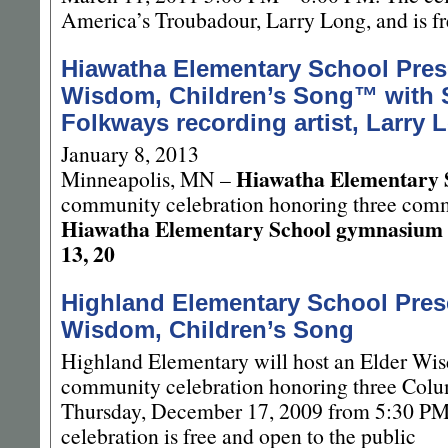
America’s Troubadour, Larry Long, and is fr
Hiawatha Elementary School Pres
Wisdom, Children’s Song™ with 
Folkways recording artist, Larry 
January 8, 2013
Hiawatha Elementary 
Minneapolis, MN –
community celebration honoring three commu
Hiawatha Elementary School gymnasium
13, 20
Highland Elementary School Prese
Wisdom, Children’s Song
Highland Elementary will host an Elder Wi
community celebration honoring three Colu
Thursday, December 17, 2009 from 5:30 PM
celebration is free and open to the public