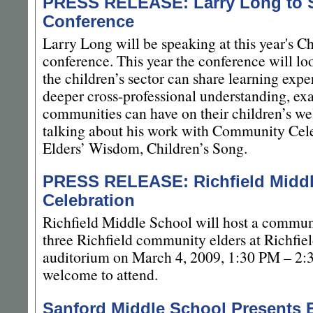
PRESS RELEASE: Larry Long to S
Conference
Larry Long will be speaking at this year's C
conference. This year the conference will lo
the children’s sector can share learning ex
deeper cross-professional understanding, ex
communities can have on their children’s we
talking about his work with Community Cele
Elders’ Wisdom, Children’s Song.
PRESS RELEASE: Richfield Middl
Celebration
Richfield Middle School will host a commun
three Richfield community elders at Richfie
auditorium on March 4, 2009, 1:30 PM – 2:
welcome to attend.
Sanford Middle School Presents 