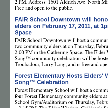
2 PM. Address: 1601 Aldrich Ave. North Mi
Free and open to the public.
FAIR School Downtown will hono
elders on February 17, 2011, at 1
Space
FAIR School Downtown will host a communi
two community elders at on Thursday, Febru
2:00 PM in the Gathering Space. The Elder
Song™ community celebration will be host
Troubadour, Larry Long, and is free and open
Forest Elementary Hosts Elders' 
Song™ Celebration
Forest Elementary School will host a commu
four Forest Elementary community elders at
School Gym/Auditorium on Thursday, Febru
– 3:15 PM. The Elder Wisdom, Children’s