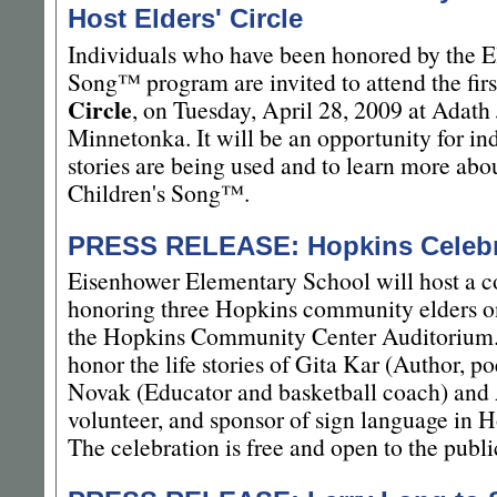
Host Elders' Circle
Individuals who have been honored by the E
Song™ program are invited to attend the firs
Circle
, on Tuesday, April 28, 2009 at Adath
Minnetonka. It will be an opportunity for ind
stories are being used and to learn more ab
Children's Song™.
PRESS RELEASE: Hopkins Celebr
Eisenhower Elementary School will host a 
honoring three Hopkins community elders o
the Hopkins Community Center Auditorium. 
honor the life stories of Gita Kar (Author, po
Novak (Educator and basketball coach) and
volunteer, and sponsor of sign language in 
The celebration is free and open to the publi