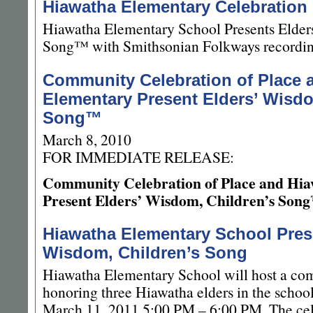
Hiawatha Elementary Celebration
Hiawatha Elementary School Presents Elder
Song™ with Smithsonian Folkways recording
Community Celebration of Place 
Elementary Present Elders’ Wisdo
Song™
March 8, 2010
FOR IMMEDIATE RELEASE:
Community Celebration of Place and Hi
Present Elders’ Wisdom, Children’s Son
Hiawatha Elementary School Pres
Wisdom, Children’s Song
Hiawatha Elementary School will host a co
honoring three Hiawatha elders in the scho
March 11, 2011 5:00 PM – 6:00 PM. The cele