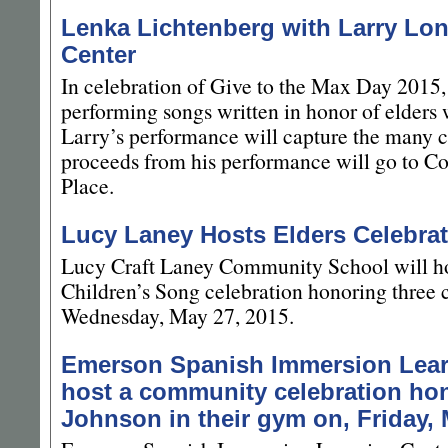
Lenka Lichtenberg with Larry Lon
Center
In celebration of Give to the Max Day 2015,
performing songs written in honor of elder
Larry’s performance will capture the many c
proceeds from his performance will go to C
Place.
Lucy Laney Hosts Elders Celebrat
Lucy Craft Laney Community School will ho
Children’s Song celebration honoring three
Wednesday, May 27, 2015.
Emerson Spanish Immersion Learn
host a community celebration hon
Johnson in their gym on, Friday, 