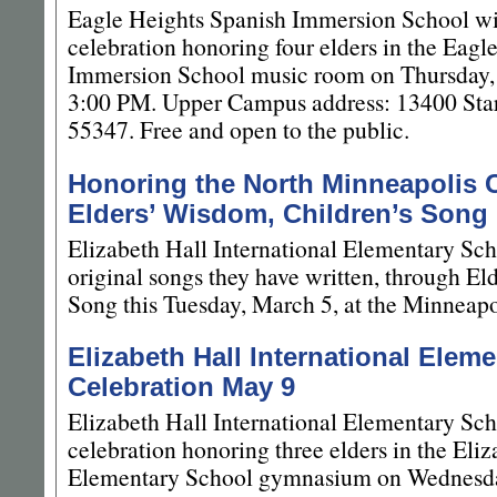
Eagle Heights Spanish Immersion School wi
celebration honoring four elders in the Eagl
Immersion School music room on Thursday,
3:00 PM. Upper Campus address: 13400 Star
55347. Free and open to the public.
Honoring the North Minneapolis
Elders’ Wisdom, Children’s Song
Elizabeth Hall International Elementary Sch
original songs they have written, through El
Song this Tuesday, March 5, at the Minneapo
Elizabeth Hall International Elem
Celebration May 9
Elizabeth Hall International Elementary Sc
celebration honoring three elders in the Eliz
Elementary School gymnasium on Wednesda