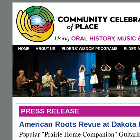
HOME
ABOUT US
ELDERS' WISDOM PROGRAMS
ELDER 
PRESS RELEASE
American Roots Revue at Dakota
Popular "Prairie Home Companion" Guitaris