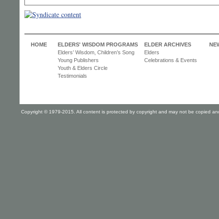
HOME
ELDERS' WISDOM PROGRAMS
ELDER ARCHIVES
NE
Elders’ Wisdom, Children’s Song
Elders
Young Publishers
Celebrations & Events
Youth & Elders Circle
Testimonials
Copyright © 1979-2015. All content is protected by copyright and may not be copied and