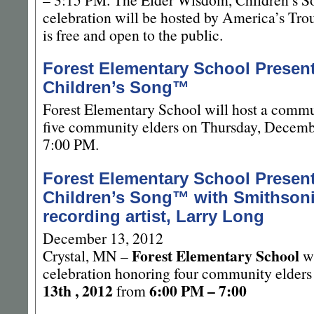
celebration will be hosted by America’s Tro
is free and open to the public.
Forest Elementary School Presen
Children’s Song™
Forest Elementary School will host a commu
five community elders on Thursday, Decemb
7:00 PM.
Forest Elementary School Presen
Children’s Song™ with Smithson
recording artist, Larry Long
December 13, 2012
Forest Elementary School
Crystal, MN –
wi
celebration honoring four community elder
13th , 2012
6:00 PM – 7:00
from