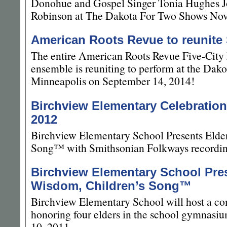
Donohue and Gospel Singer Tonia Hughes J
Robinson at The Dakota For Two Shows No
American Roots Revue to reunite
The entire American Roots Revue Five-Cit
ensemble is reuniting to perform at the Dak
Minneapolis on September 14, 2014!
Birchview Elementary Celebration
2012
Birchview Elementary School Presents Elde
Song™ with Smithsonian Folkways recording
Birchview Elementary School Pres
Wisdom, Children’s Song™
Birchview Elementary School will host a c
honoring four elders in the school gymnasi
10, 2011