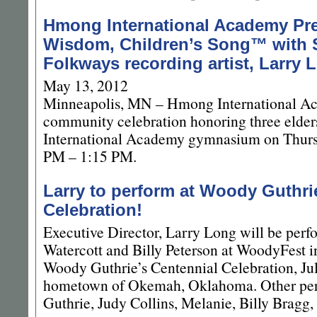
Hmong International Academy Pre
Wisdom, Children’s Song™ with 
Folkways recording artist, Larry 
May 13, 2012
Minneapolis, MN – Hmong International Ac
community celebration honoring three elde
International Academy gymnasium on Thurs
PM – 1:15 PM.
Larry to perform at Woody Guthrie
Celebration!
Executive Director, Larry Long will be perf
Watercott and Billy Peterson at WoodyFest
Woody Guthrie’s Centennial Celebration, Ju
hometown of Okemah, Oklahoma. Other perf
Guthrie, Judy Collins, Melanie, Billy Bragg