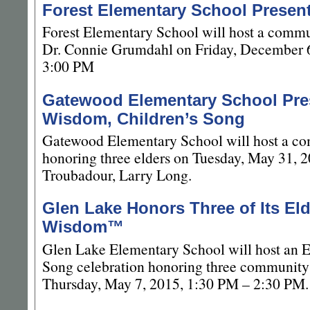
Forest Elementary School Prese
Forest Elementary School will host a commu
Dr. Connie Grumdahl on Friday, December 
3:00 PM
Gatewood Elementary School Pres
Wisdom, Children’s Song
Gatewood Elementary School will host a co
honoring three elders on Tuesday, May 31, 2
Troubadour, Larry Long.
Glen Lake Honors Three of Its Eld
Wisdom™
Glen Lake Elementary School will host an E
Song celebration honoring three community 
Thursday, May 7, 2015, 1:30 PM – 2:30 PM.