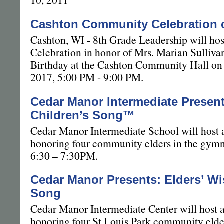
Cashton Community Celebration 
Cashton, WI - 8th Grade Leadership will h
Celebration in honor of Mrs. Marian Sulliv
Birthday at the Cashton Community Hall on
2017, 5:00 PM - 9:00 PM.
Cedar Manor Intermediate Presen
Children’s Song™
Cedar Manor Intermediate School will host
honoring four community elders in the gym
6:30 – 7:30PM.
Cedar Manor Presents: Elders’ Wi
Song
Cedar Manor Intermediate Center will host 
honoring four St Louis Park community elde