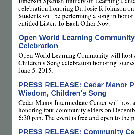
Emerson Spanish Immersion Learning Cente
celebration honoring Dr. Josie R Johnson on
Students will be performing a song in honor 
entitled Listen To Each Other Now.
Open World Learning Community
Celebration
Open World Learning Community will host 
Children’s Song celebration honoring four c
June 5, 2015.
PRESS RELEASE: Cedar Manor Pre
Wisdom, Children's Song
Cedar Manor Intermediate Center will host 
honoring four community elders on Decembe
6:30 p.m. The event is free and open to the p
PRESS RELEASE: Community Celeb