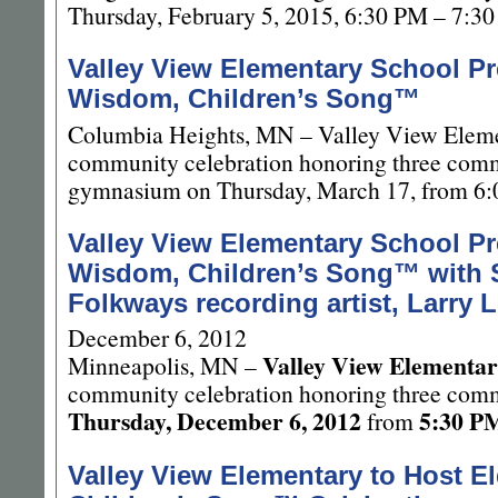
Thursday, February 5, 2015, 6:30 PM – 7:3
Valley View Elementary School Pr
Wisdom, Children’s Song™
Columbia Heights, MN – Valley View Elemen
community celebration honoring three commu
gymnasium on Thursday, March 17, from 6
Valley View Elementary School Pr
Wisdom, Children’s Song™ with 
Folkways recording artist, Larry 
December 6, 2012
Valley View Elementar
Minneapolis, MN –
community celebration honoring three comm
Thursday, December 6, 2012
5:30 P
from
Valley View Elementary to Host E