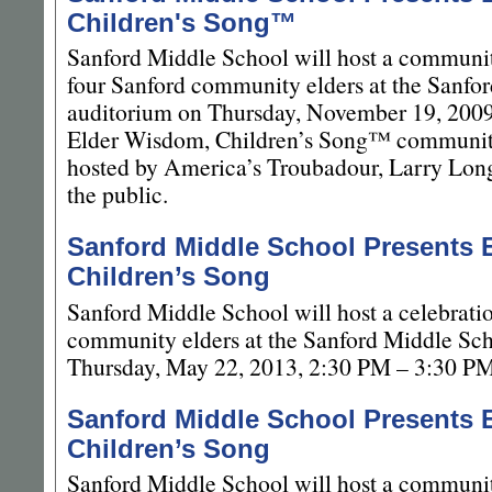
Children's Song™
Sanford Middle School will host a communit
four Sanford community elders at the Sanfo
auditorium on Thursday, November 19, 200
Elder Wisdom, Children’s Song™ community
hosted by America’s Troubadour, Larry Long,
the public.
Sanford Middle School Presents 
Children’s Song
Sanford Middle School will host a celebrati
community elders at the Sanford Middle Sc
Thursday, May 22, 2013, 2:30 PM – 3:30 PM
Sanford Middle School Presents 
Children’s Song
Sanford Middle School will host a communit