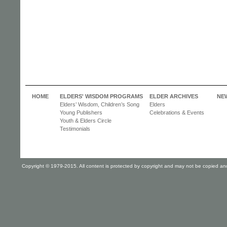
HOME
ELDERS' WISDOM PROGRAMS
ELDER ARCHIVES
NE
Elders’ Wisdom, Children’s Song
Elders
Young Publishers
Celebrations & Events
Youth & Elders Circle
Testimonials
Copyright © 1979-2015. All content is protected by copyright and may not be copied and