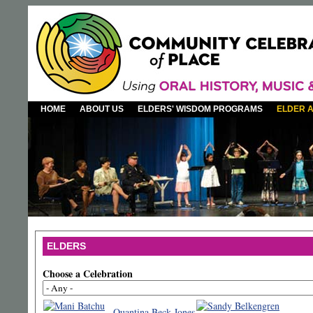
HOME
ABOUT US
ELDERS' WISDOM PROGRAMS
ELDER 
ELDERS
Choose a Celebration
Quantina Beck-Jones