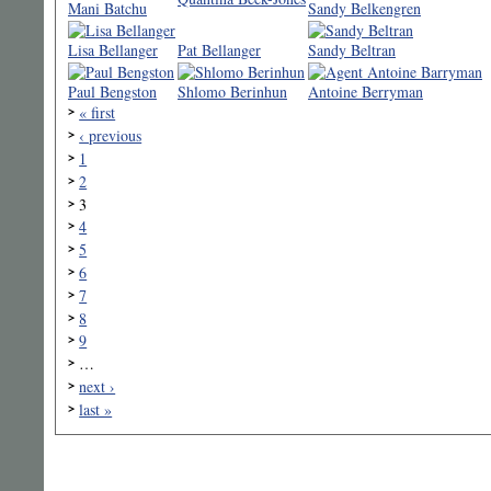
Mani Batchu
Sandy Belkengren
Lisa Bellanger
Pat Bellanger
Sandy Beltran
Paul Bengston
Shlomo Berinhun
Antoine Berryman
« first
‹ previous
1
2
3
4
5
6
7
8
9
…
next ›
last »