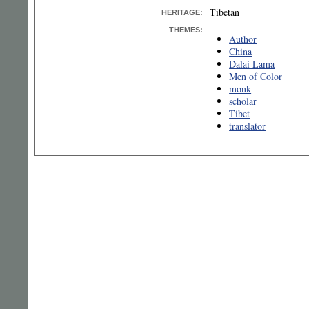
Tibetan
HERITAGE:
THEMES:
Author
China
Dalai Lama
Men of Color
monk
scholar
Tibet
translator