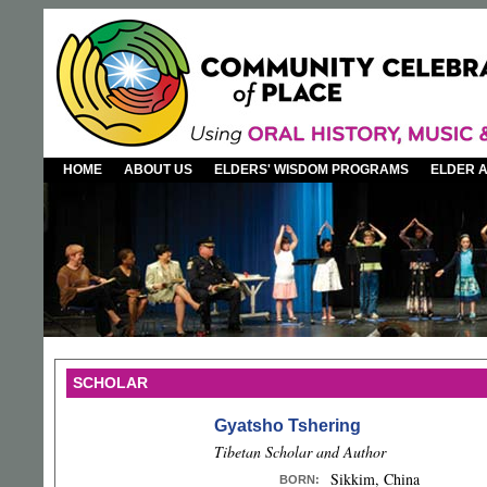
HOME
ABOUT US
ELDERS' WISDOM PROGRAMS
ELDER 
SCHOLAR
Gyatsho Tshering
Tibetan Scholar and Author
Sikkim, China
BORN
: