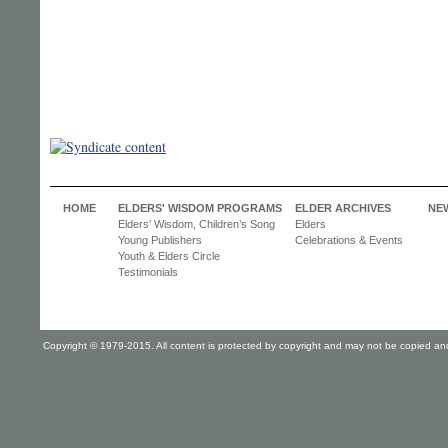
HOME
ELDERS' WISDOM PROGRAMS
ELDER ARCHIVES
NE
Elders’ Wisdom, Children’s Song
Elders
Young Publishers
Celebrations & Events
Youth & Elders Circle
Testimonials
Copyright © 1979-2015. All content is protected by copyright and may not be copied and