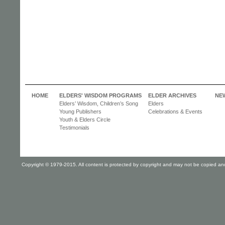
HOME
ELDERS' WISDOM PROGRAMS
ELDER ARCHIVES
NE
Elders’ Wisdom, Children’s Song
Elders
Young Publishers
Celebrations & Events
Youth & Elders Circle
Testimonials
Copyright © 1979-2015. All content is protected by copyright and may not be copied and