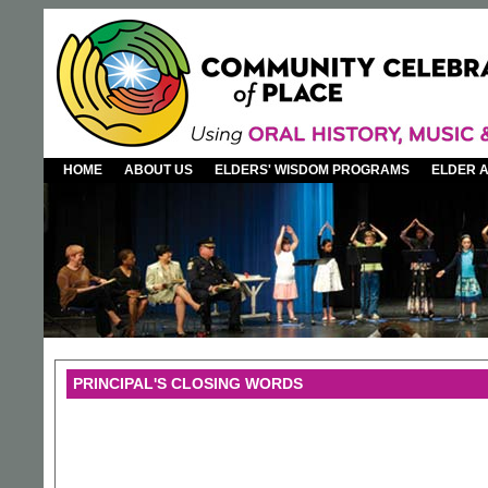
HOME
ABOUT US
ELDERS' WISDOM PROGRAMS
ELDER 
PRINCIPAL'S CLOSING WORDS