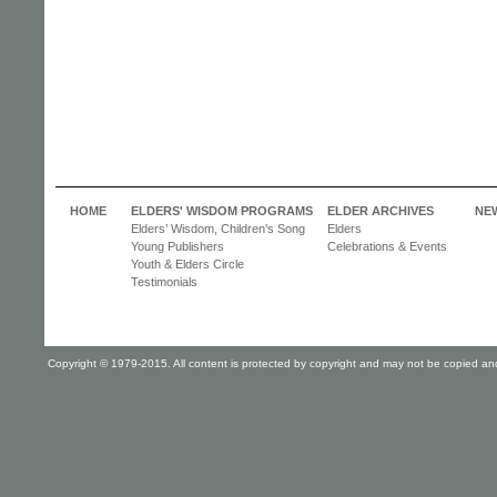
HOME
ELDERS' WISDOM PROGRAMS
ELDER ARCHIVES
NE
Elders’ Wisdom, Children’s Song
Elders
Young Publishers
Celebrations & Events
Youth & Elders Circle
Testimonials
Copyright © 1979-2015. All content is protected by copyright and may not be copied and