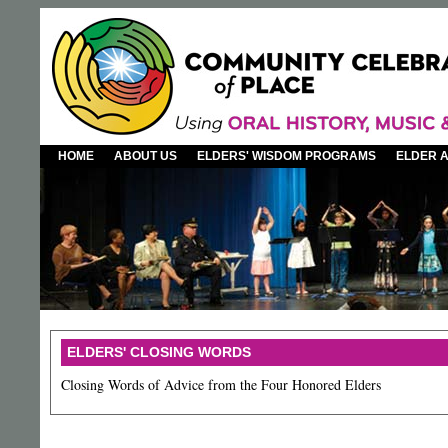
HOME
ABOUT US
ELDERS' WISDOM PROGRAMS
ELDER 
ELDERS' CLOSING WORDS
Closing Words of Advice from the Four Honored Elders