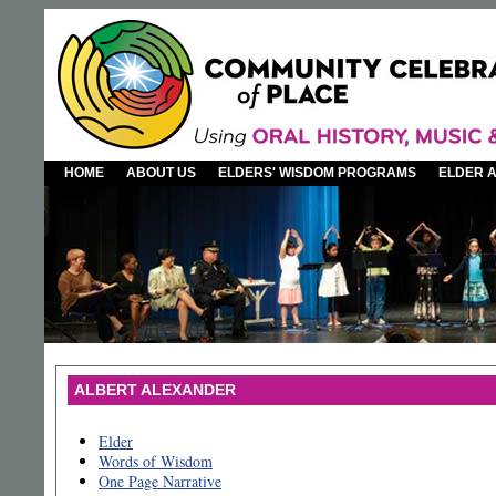
HOME
ABOUT US
ELDERS' WISDOM PROGRAMS
ELDER 
ALBERT ALEXANDER
Elder
Words of Wisdom
One Page Narrative