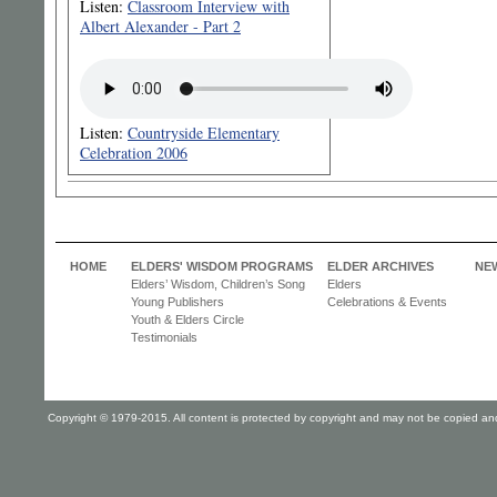
Listen:
Classroom Interview with
Albert Alexander - Part 2
Listen:
Countryside Elementary
Celebration 2006
HOME
ELDERS' WISDOM PROGRAMS
ELDER ARCHIVES
NE
Elders’ Wisdom, Children’s Song
Elders
Young Publishers
Celebrations & Events
Youth & Elders Circle
Testimonials
Copyright © 1979-2015. All content is protected by copyright and may not be copied and