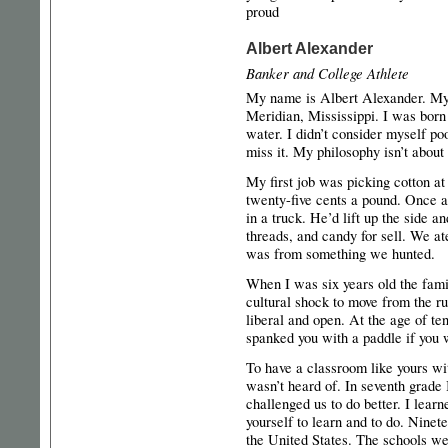
proud
Albert Alexander
Banker and College Athlete
My name is Albert Alexander. My 
Meridian, Mississippi. I was born
water. I didn’t consider myself poo
miss it. My philosophy isn’t about
My first job was picking cotton at
twenty-five cents a pound. Once 
in a truck. He’d lift up the side 
threads, and candy for sell. We 
was from something we hunted.
When I was six years old the fam
cultural shock to move from the ru
liberal and open. At the age of 
spanked you with a paddle if you 
To have a classroom like yours wit
wasn’t heard of. In seventh grade
challenged us to do better. I lear
yourself to learn and to do. Ninete
the United States. The schools we