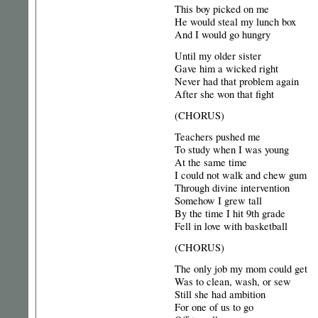
This boy picked on me
He would steal my lunch box
And I would go hungry
Until my older sister
Gave him a wicked right
Never had that problem again
After she won that fight
(CHORUS)
Teachers pushed me
To study when I was young
At the same time
I could not walk and chew gum
Through divine intervention
Somehow I grew tall
By the time I hit 9th grade
Fell in love with basketball
(CHORUS)
The only job my mom could get
Was to clean, wash, or sew
Still she had ambition
For one of us to go