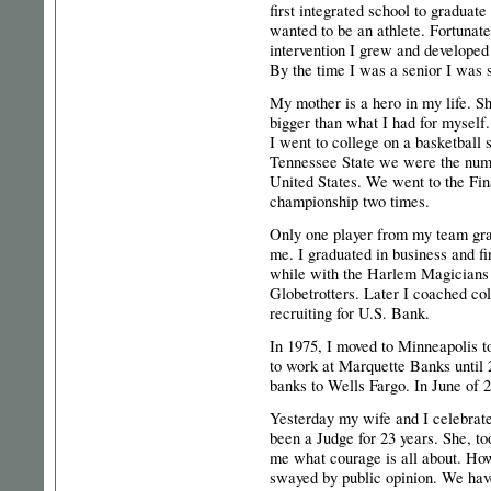
first integrated school to graduat
wanted to be an athlete. Fortunate
intervention I grew and developed 
By the time I was a senior I was s
My mother is a hero in my life. S
bigger than what I had for myself.
I went to college on a basketball 
Tennessee State we were the numb
United States. We went to the Fin
championship two times.
Only one player from my team gra
me. I graduated in business and fi
while with the Harlem Magicians
Globetrotters. Later I coached co
recruiting for U.S. Bank.
In 1975, I moved to Minneapolis t
to work at Marquette Banks until
banks to Wells Fargo. In June of 
Yesterday my wife and I celebrate
been a Judge for 23 years. She, to
me what courage is all about. How 
swayed by public opinion. We hav