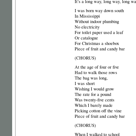
It’s a long way, long way, long 
I was born way down south
In Mississippi
Without indoor plumbing
No electricity
For toilet paper used a leaf
Or catalogue
For Christmas a shoebox
Piece of fruit and candy bar
(CHORUS)
At the age of four or five
Had to walk those rows
The bag was long,
I was short
Wishing I would grow
The rate for a pound
Was twenty-five cents
Which I barely made
Picking cotton off the vine
Piece of fruit and candy bar
(CHORUS)
When I walked to school