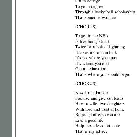
Off to college
To get a degree
Through a basketball scholarship
That someone was me
(CHORUS)
To get in the NBA
Is like being struck
Twice by a bolt of lightning
It takes more than luck
It’s not where you start
It’s where you end
Get an education
That’s where you should begin
(CHORUS)
Now I’m a banker
I advise and give out loans
Have a wife, two daughters
With love and trust at home
Be proud of who you are
Live a good life
Help those less fortunate
That is my advice