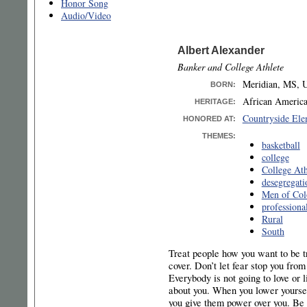
Honor Song
Audio/Video
Albert Alexander
Banker and College Athlete
Meridian, MS, U
BORN
:
African Americ
HERITAGE:
Countryside Ele
HONORED AT:
THEMES:
basketball
college
College Ath
desegregati
Men of Col
professional
Rural
South
Treat people how you want to be tr
cover. Don’t let fear stop you from
Everybody is not going to love or li
about you. When you lower yoursel
you give them power over you. Be 