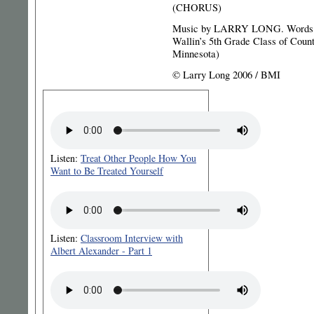
(CHORUS)
Music by LARRY LONG. Words
Wallin’s 5th Grade Class of Coun
Minnesota)
© Larry Long 2006 / BMI
Listen:
Treat Other People How You
Want to Be Treated Yourself
Listen:
Classroom Interview with
Albert Alexander - Part 1