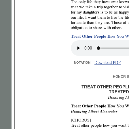
The only life they have ever known
year we take a trip together to vi
for my daughters is to be as happy
our life. I want them to live the l
fortunate than they are. Those of
obligation to share with others.
Treat Other People How You Wa
Download PDF
NOTATION:
HONOR S
TREAT OTHER PEOPL
TREATED
Honoring Al
Treat Other People How You Wa
Honoring Albert Alexander
[CHORUS]
Treat other people how you want t