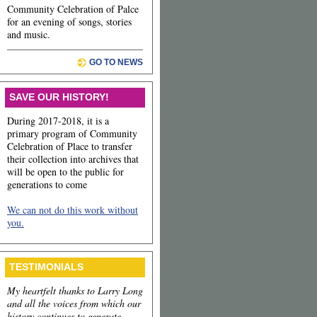
Community Celebration of Palce
for an evening of songs, stories
and music.
GO TO NEWS
SAVE OUR HISTORY!
During 2017-2018, it is a
primary program of Community
Celebration of Place to transfer
their collection into archives that
will be open to the public for
generations to come
We can not do this work without
you.
TESTIMONIALS
My heartfelt thanks to Larry Long
and all the voices from which our
history continues to generate