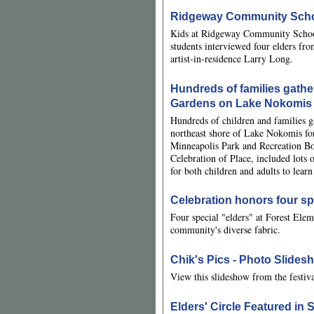
Ridgeway Community Schoo
Kids at Ridgeway Community School h
students interviewed four elders fr
artist-in-residence Larry Long.
Hundreds of families gath
Gardens on Lake Nokomis 
Hundreds of children and families 
northeast shore of Lake Nokomis fo
Minneapolis Park and Recreation B
Celebration of Place, included lots o
for both children and adults to learn
Celebration honors four spe
Four special "elders" at Forest Elem
community's diverse fabric.
Chik's Pics - Photo Slides
View this slideshow from the festiv
Elders' Circle Featured i