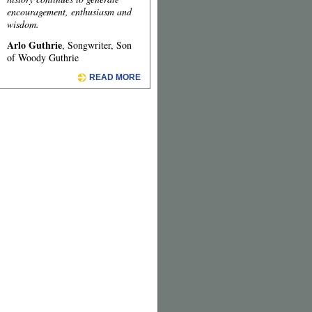
encouragement, enthusiasm and
wisdom.
Arlo Guthrie
, Songwriter, Son
of Woody Guthrie
READ MORE