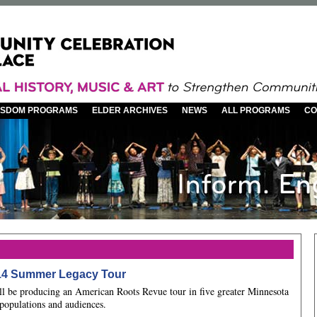
WISDOM PROGRAMS
ELDER ARCHIVES
NEWS
ALL PROGRAMS
CO
14 Summer Legacy Tour
l be producing an American Roots Revue tour in five greater Minnesota
populations and audiences.