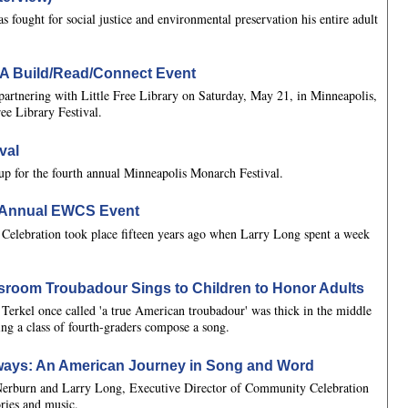
fought for social justice and environmental preservation his entire adult
l: A Build/Read/Connect Event
artnering with Little Free Library on Saturday, May 21, in Minneapolis,
ree Library Festival.
val
eup for the fourth annual Minneapolis Monarch Festival.
h Annual EWCS Event
 Celebration took place fifteen years ago when Larry Long spent a week
ssroom Troubadour Sings to Children to Honor Adults
Terkel once called 'a true American troubadour' was thick in the middle
ing a class of fourth-graders compose a song.
ays: An American Journey in Song and Word
 Nerburn and Larry Long, Executive Director of Community Celebration
ories and music.