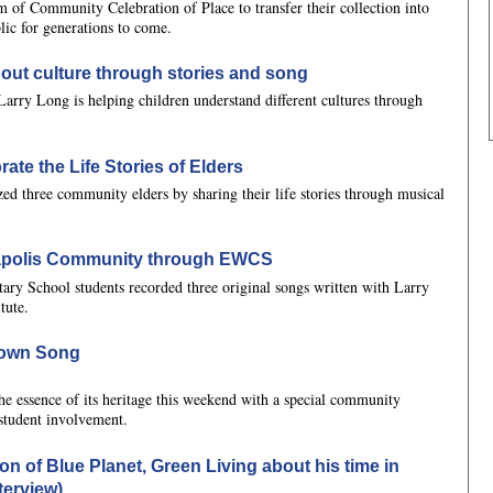
m of Community Celebration of Place to transfer their collection into
blic for generations to come.
out culture through stories and song
Larry Long is helping children understand different cultures through
ate the Life Stories of Elders
zed three community elders by sharing their life stories through musical
eapolis Community through EWCS
tary School students recorded three original songs written with Larry
tute.
 Town Song
he essence of its heritage this weekend with a special community
student involvement.
on of Blue Planet, Green Living about his time in
terview)