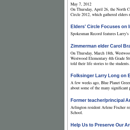
May 7, 2012
On Thursday, April 26, the North
Circle 2012, which gathered elders 
Elders' Circle Focuses on I
Spokesman Record features Larry's 
Zimmerman elder Carol Bra
On Thursday, March 18th, Westwood
Westwood Elementary 4th Grade Stud
told their life stories to the students.
Folksinger Larry Long on 
A few weeks ago, Blue Planet Green
about some of the many significant p
Former teacher/principal A
Arlington resident Arlene Fischer r
School.
Help Us to Preserve Our Ar