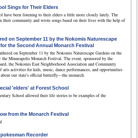
l Sings for Their Elders
ave been listening to their elders a little more closely lately. The
om their community and wrote songs based on their lives with the help of
ered on September 11 by the Nokomis Naturescape
for the Second Annual Monarch Festival
gathered on September 11 by the Nokomis Naturescape Gardens on the
r the Minneapolis Monarch Festival. The event, sponsored by the
oard, the Nokomis East Neighborhood Association and Community
f arts activities for kids, music, dance performances, and opportunities
 about our state's official butterfly—the monarch.
cial 'elders' at Forest School
entary School allowed their life stories to be examples of the
how from the Monarch Festival
al
n Spokesman Recorder