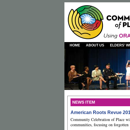
HOME
ABOUT US
ELDERS' 
NEWS ITEM
American Roots Revue 20
Community Celebration of Place wil
communities, focusing on forgotten 