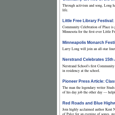
Through activism and song, Long has 
life.
Little Free Library Festiva
Community Celebration of Place is p
Minnesota for the first-ever Little F
Minneapolis Monarch Festi
Larry Long will join an all-star lin
Nerstrand Celebrates 15t
Nerstrand School's first Community
in residency at the school.
Pioneer Press Article: Cla
The man the legendary writer Studs 
of his day job the other day — help
Red Roads and Blue Highw
Join highly acclaimed author Kent
of Palce for an evening of songs, st