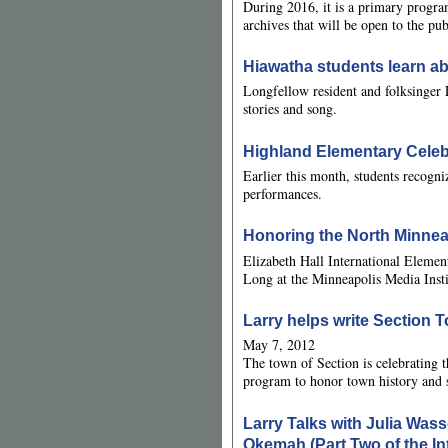
During 2016, it is a primary progra
archives that will be open to the pu
Hiawatha students learn ab
Longfellow resident and folksinger 
stories and song.
Highland Elementary Celebr
Earlier this month, students recogni
performances.
Honoring the North Minn
Elizabeth Hall International Elemen
Long at the Minneapolis Media Insti
Larry helps write Section
May 7, 2012
The town of Section is celebrating t
program to honor town history and 
Larry Talks with Julia Wass
Okemah (Part Two of the In