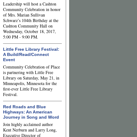
Leadership will host a Cashton
Community Celebration in honor
of Mrs. Marian Sullivan
Schwarz’s 104th Birthday at the
Cashton Community Hall on
Wednesday, October 18, 2017,
5:00 PM - 9:00 PM.
Little Free Library Festival:
A Build/Read/Connect
Event
Community Celebration of Place
is partnering with Little Free
Library on Saturday, May 21, in
Minneapolis, Minnesota for the
first-ever Little Free Library
Festival.
Red Roads and Blue
Highways: An American
Journey in Song and Word
Join highly acclaimed author
Kent Nerburn and Larry Long,
Executive Director of