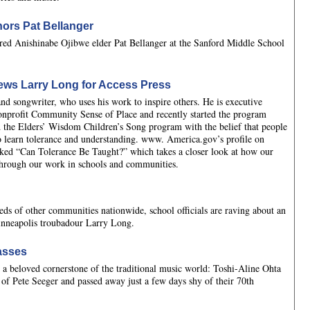
ors Pat Bellanger
d Anishinabe Ojibwe elder Pat Bellanger at the Sanford Middle School
ews Larry Long for Access Press
nd songwriter, who uses his work to inspire others. He is executive
onprofit Community Sense of Place and recently started the program
 the Elders’ Wisdom Children’s Song program with the belief that people
learn tolerance and understanding. www. America.gov’s profile on
ked “Can Tolerance Be Taught?” which takes a closer look at how our
 through our work in schools and communities.
eds of other communities nationwide, school officials are raving about an
inneapolis troubadour Larry Long.
asses
t a beloved cornerstone of the traditional music world: Toshi-Aline Ohta
 of Pete Seeger and passed away just a few days shy of their 70th