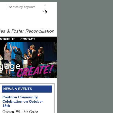
NTRIBUTE
CONTACT
NEWS & EVENTS
Cashton Community
Celebration on October
18th
Cashton, WI - 8th Grade