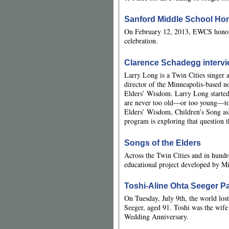
Sanford Middle School Hon
On February 12, 2013, EWCS honore
celebration.
Clarence Schadegg intervi
Larry Long is a Twin Cities singer a
director of the Minneapolis-based n
Elders’ Wisdom. Larry Long started
are never too old—or too young—to 
Elders’ Wisdom, Children’s Song as
program is exploring that question
Songs of the Elders
Across the Twin Cities and in hundr
educational project developed by M
Toshi-Aline Ohta Seeger P
On Tuesday, July 9th, the world los
Seeger, aged 91. Toshi was the wife
Wedding Anniversary.