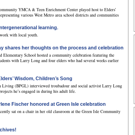
 Community YMCA & Teen Enrichment Center played host to Elders’
representing various West Metro area school districts and communities
ntergenerational learning.
work with local youth.
y shares her thoughts on the process and celebration
 Elementary School hosted a community celebration featuring the
ents with Larry Long and four elders who had several weeks earlier
Elders’ Wisdom, Children’s Song
 Living (BPGL) interviewed troubadour and social activist Larry Long
rojects he’s engaged in during his adult life.
rlene Fischer honored at Green Isle celebration
ecently sat on a chair in her old classroom at the Green Isle Community
chives!